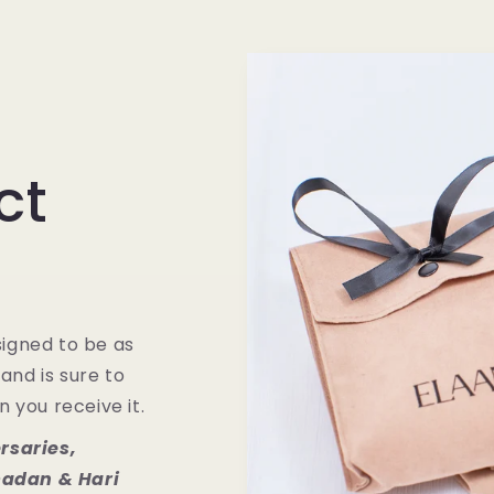
ct
igned to be as
 and is sure to
 you receive it.
rsaries,
adan & Hari