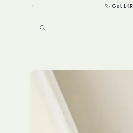
Skip to
content
Skip to
product
information