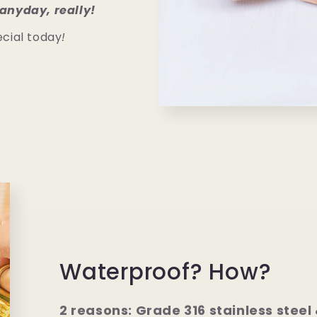
anyday, really!
cial today
!
Waterproof? How?
2 reasons: Grade 316 stainless steel