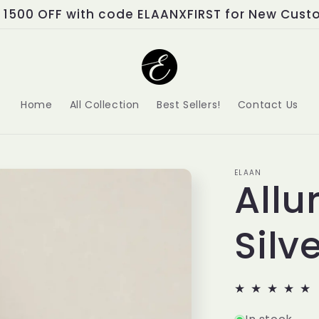
📅 Buy Now Pay Later!
Home
All Collection
Best Sellers!
Contact Us
ELAAN
Allu
Silv