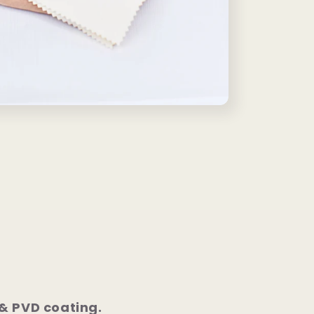
 & PVD coating.