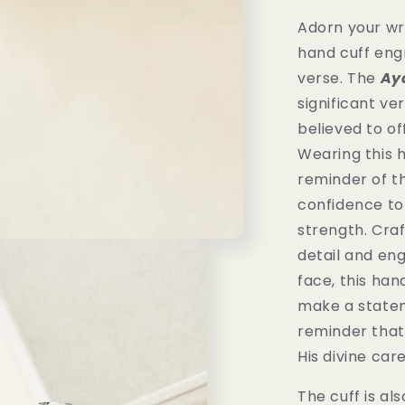
Adorn your wr
hand cuff eng
verse.
The
Ay
significant ver
believed to of
Wearing this h
reminder of th
confidence to
strength. Cra
detail and en
face, this hand
make a statem
reminder that
His divine car
The cuff is als