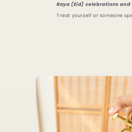
Raya (Eid) celebrations and 
Treat yourself or someone spe