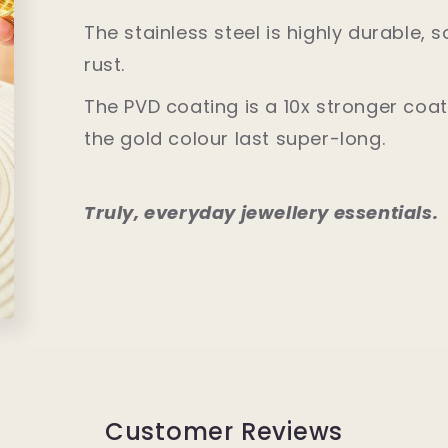
The stainless steel is highly durable, 
rust.
The PVD coating is a 10x stronger co
the gold colour last super-long.
Truly, everyday jewellery essentials.
Customer Reviews