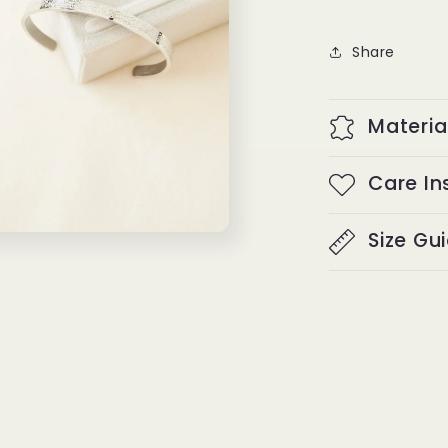
Share
Materia
Care In
Size Gu