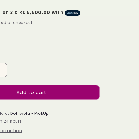
or 3 X
Rs 5,500.00
with
0
ed at checkout.
Increase
quantity
for
Add to cart
Allure
Cuff-
Silver
le at
Dehiwela - PickUp
in 24 hours
nformation