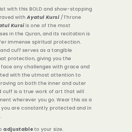
ist with this BOLD and show-stopping
raved with
Ayatul Kursi
/Throne
atul Kursi
is one of the most
ses in the Quran, and its recitation is
fer immense spiritual protection.
and cuff serves as a tangible
at protection, giving you the
 face any challenges with grace and
fted with the utmost attention to
graving on both the inner and outer
 cuff is a true work of art that will
ent wherever you go. Wear this as a
 you are constantly protected and in
e.
o
adjustable
to your size.