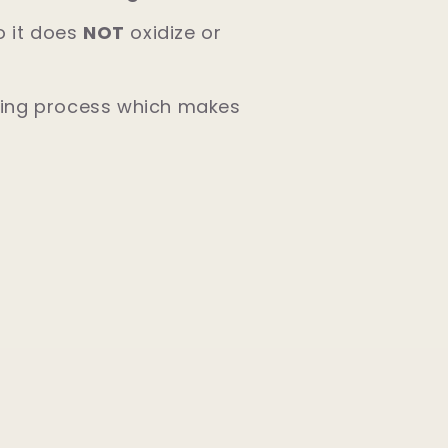
so it does
NOT
oxidize or
ating process which makes