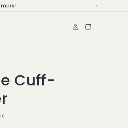
Log
Cart
in
re Cuff-
er
1
(1)
total
reviews