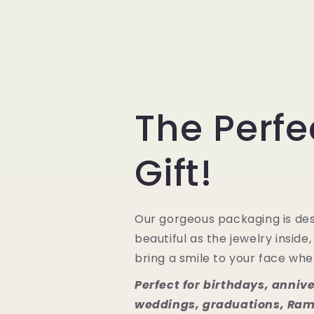
The Perfe
Gift!
Our gorgeous packaging is des
beautiful as the jewelry inside,
bring a smile to your face when
Perfect for birthdays, annive
weddings, graduations, Ram