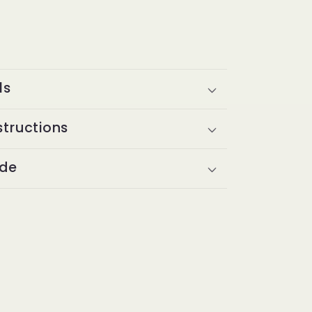
ls
structions
ide