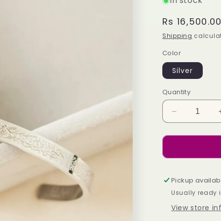
In stock
Regular
Rs 16,500.0
price
Shipping
calculat
Color
Silver
Quantity
Decrease
quantity
for
Allure
Cuff-
Silver
Pickup availab
Usually ready 
View store i