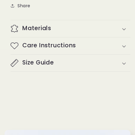
Share
Materials
Care Instructions
Size Guide