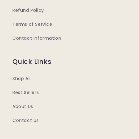
Refund Policy
Terms of Service
Contact Information
Quick Links
Shop All
Best Sellers
About Us
Contact Us