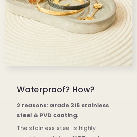
Waterproof? How?
2 reasons: Grade 316 stainless
steel & PVD coating.
The stainless steel is highly