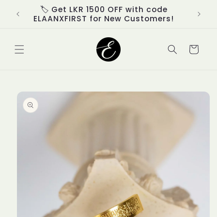
Skip to
d
🏷️ Get LKR 1500 OFF with code
content
ELAANXFIRST for New Customers!
Cart
Skip to
product
information