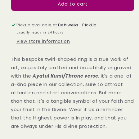
Add to cart
Allure
Allure
Twirl
Twirl
Ring
Ring
Pickup available at
Dehiwela - PickUp
Usually ready in 24 hours
View store information
This bespoke twirl-shaped ring is a true work of
art, exquisitely crafted and beautifully engraved
with the
Ayatul Kursi/Throne verse
. It's a one-of-
a-kind piece in our collection,
sure to attract
attention and start conversations.
But more
than that, it's a tangible symbol of your faith and
your trust in the Divine. Wear it as a reminder
that the Highest power is in play, and that you
are always under His divine protection.