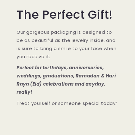
The Perfect Gift!
Our gorgeous packaging is designed to
be as beautiful as the jewelry inside, and
is sure to bring a smile to your face when
you receive it.
Perfect for birthdays, anniversaries,
weddings, graduations, Ramadan & Hari
Raya (Eid) celebrations and anyday,
really!
Treat yourself or someone special today
!