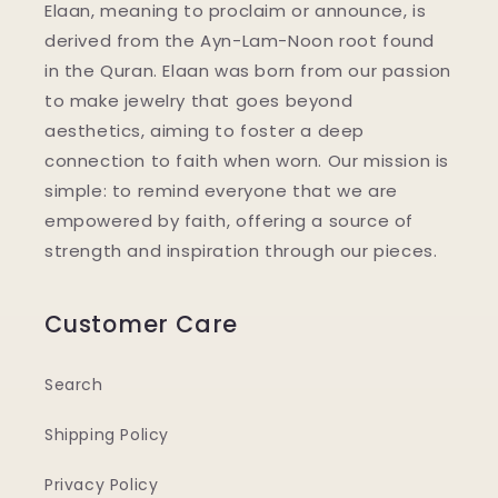
Elaan, meaning to proclaim or announce, is
derived from the Ayn-Lam-Noon root found
in the Quran. Elaan was born from our passion
to make jewelry that goes beyond
aesthetics, aiming to foster a deep
connection to faith when worn. Our mission is
simple: to remind everyone that we are
empowered by faith, offering a source of
strength and inspiration through our pieces.
Customer Care
Search
Shipping Policy
Privacy Policy