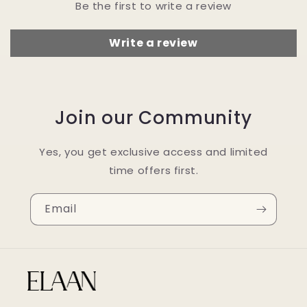
Be the first to write a review
Write a review
Join our Community
Yes, you get exclusive access and limited
time offers first.
Email