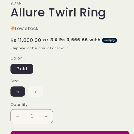
ELAAN
Allure Twirl Ring
Low stock
Regular
Rs 11,000.00
or 3 X
Rs 3,666.66
with
price
Shipping
calculated at checkout.
Color
Gold
Size
5
7
Quantity
Decrease
Increase
quantity
quantity
for
for