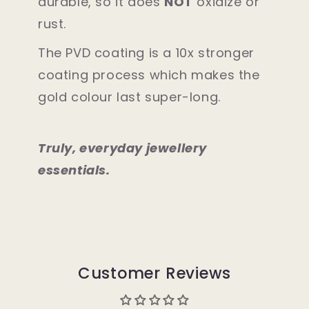
durable, so it does
NOT
oxidize or
rust.
The PVD coating is a 10x stronger
coating process which makes the
gold colour last super-long.
Truly, everyday jewellery
essentials.
Customer Reviews